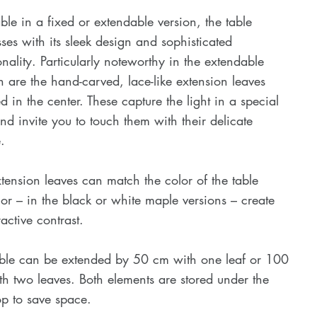
ble in a fixed or extendable version, the table
ses with its sleek design and sophisticated
onality. Particularly noteworthy in the extendable
n are the hand-carved, lace-like extension leaves
ed in the center. These capture the light in a special
d invite you to touch them with their delicate
.
tension leaves can match the color of the table
or – in the black or white maple versions – create
ractive contrast.
able can be extended by 50 cm with one leaf or 100
h two leaves. Both elements are stored under the
op to save space.