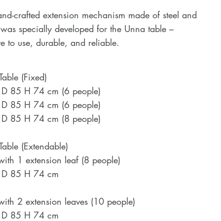
and-crafted extension mechanism made of steel and
as specially developed for the Unna table –
ive to use, durable, and reliable.
able (Fixed)
 D 85 H 74 cm (6 people)
 D 85 H 74 cm (6 people)
 D 85 H 74 cm (8 people)
able (Extendable)
with 1 extension leaf (8 people)
 D 85 H 74 cm
with 2 extension leaves (10 people)
 D 85 H 74 cm