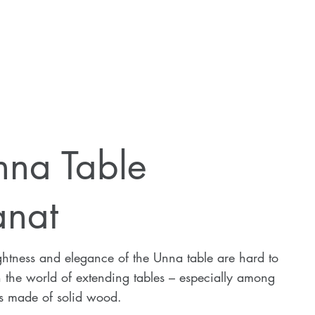
nna Table
anat
ghtness and elegance of the Unna table are hard to
n the world of extending tables – especially among
s made of solid wood.