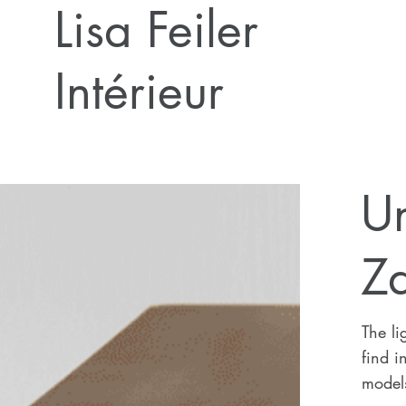
Lisa Feiler
Intérieur
U
Z
The li
find i
model