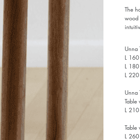
The h
wood w
intuit
Unna T
L 160
L 180
L 220
Unna T
Table 
L 210
Table 
L 260