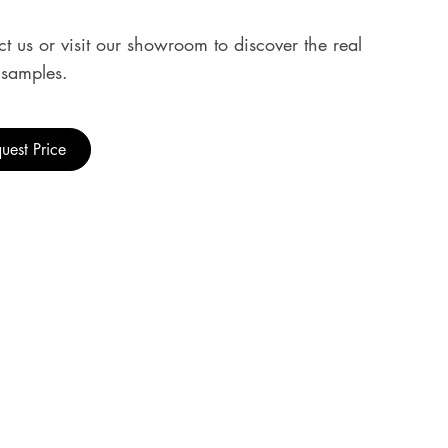
t us or visit our showroom to discover the real
samples.
uest Price