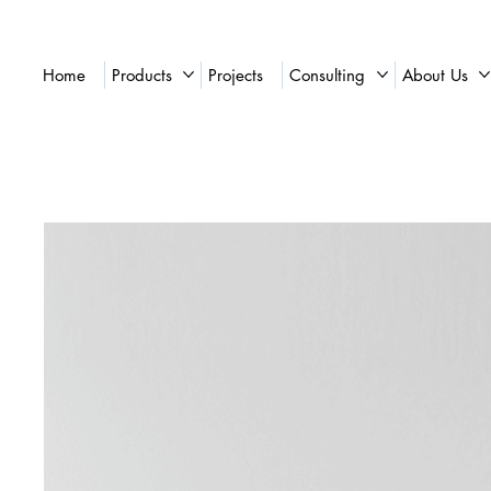
Home
Products
Projects
Consulting
About Us