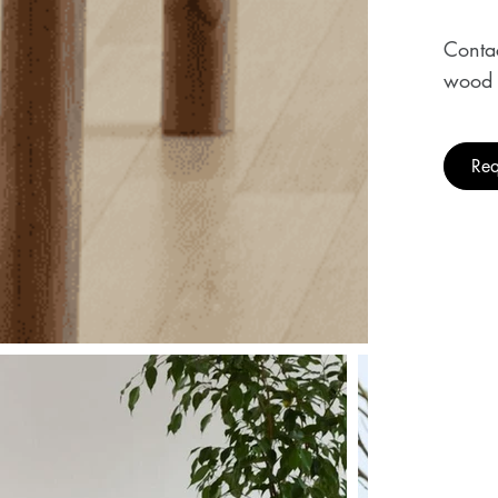
Contac
wood 
Req