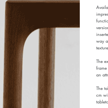
Availa
impres
functi
versio
insert
way an
texture
The ex
frame 
an att
The t
cm wit
tablet