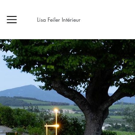
Lisa Feiler Intérieur