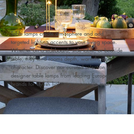
Table Lamps
Table lamps create atmosphere and add
targeted lighting accents to your living space.
Whether on a sideboard, side table, or bedside
table, they lend rooms depth, warmth, and
character. Discover our curated selection of
designer table lamps from leading European
brands for stylish lighting concepts in every
room.