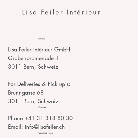
Lisa Feiler Intérieur
Find us
Lisa Feiler Intérieur GmbH
Grabenpromenade 1
3011 Bern, Schweiz
For Deliveries & Pick up's:
Brunngasse 68
3011 Bern, Schweiz
Contact
Phone +41 31 318 80 30
Email:
info@lisafeiler.ch
Opening Hours