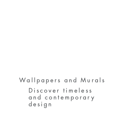
Wallpapers and Murals
Discover timeless
and contemporary
design