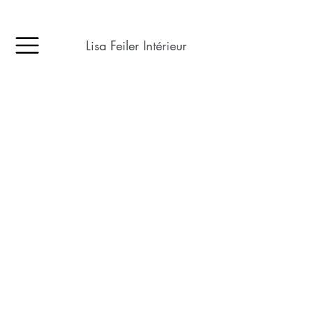
Lisa Feiler Intérieur