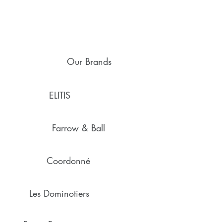
Our Brands
ELITIS
Farrow & Ball
Coordonné
Les Dominotiers