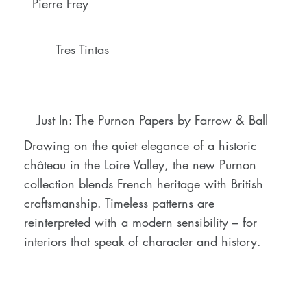
Pierre Frey
Tres Tintas
Just In: The Purnon Papers by Farrow & Ball
Drawing on the quiet elegance of a historic
château in the Loire Valley, the new Purnon
collection blends French heritage with British
craftsmanship. Timeless patterns are
reinterpreted with a modern sensibility – for
interiors that speak of character and history.