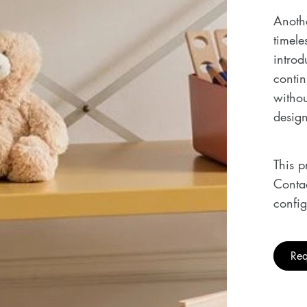
Anothe
timele
introd
conti
withou
design
This p
Contac
config
Req