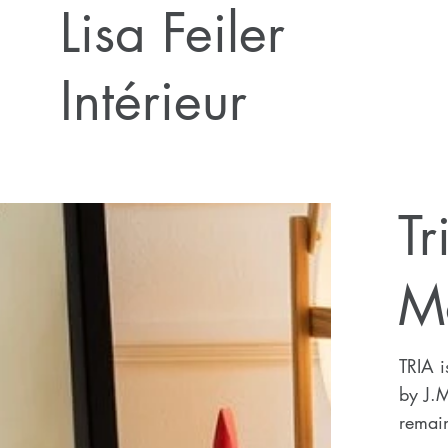
Lisa Feiler
Intérieur
Tr
M
TRIA i
by J.
remain