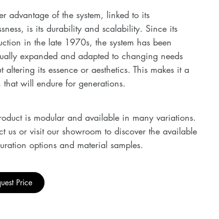
r advantage of the system, linked to its
ssness, is its durability and scalability. Since its
uction in the late 1970s, the system has been
nually expanded and adapted to changing needs
t altering its essence or aesthetics. This makes it a
 that will endure for generations.
roduct is modular and available in many variations.
t us or visit our showroom to discover the available
uration options and material samples.
uest Price