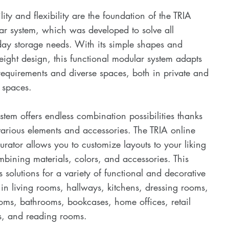
ility and flexibility are the foundation of the TRIA
r system, which was developed to solve all
ay storage needs. With its simple shapes and
eight design, this functional modular system adapts
 requirements and diverse spaces, both in private and
 spaces.
stem offers endless combination possibilities thanks
 various elements and accessories. The TRIA online
urator allows you to customize layouts to your liking
bining materials, colors, and accessories. This
s solutions for a variety of functional and decorative
in living rooms, hallways, kitchens, dressing rooms,
ms, bathrooms, bookcases, home offices, retail
s, and reading rooms.