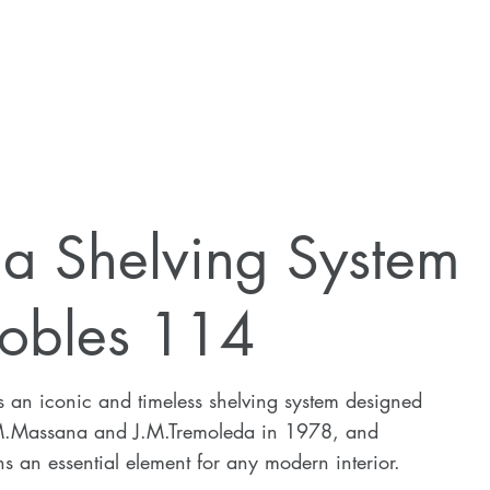
ia Shelving System
obles 114
s an iconic and timeless shelving system designed
M.Massana and J.M.Tremoleda in 1978, and
s an essential element for any modern interior.