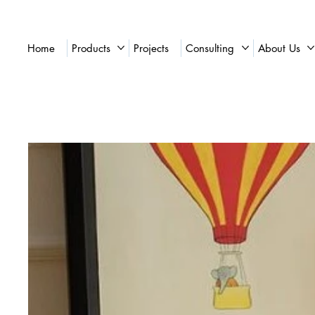
Home
Products
Projects
Consulting
About Us