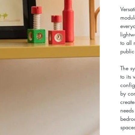
Versat
modula
everyd
lightw
to all
public
The sy
to its
config
by com
create
needs 
bedroo
space