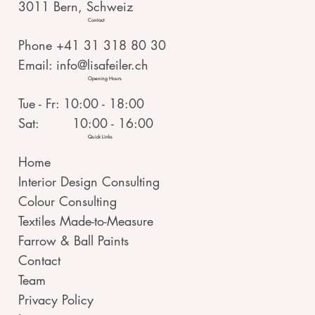
3011 Bern, Schweiz
Contact
Phone +41 31 318 80 30
Email:
info@lisafeiler.ch
Opening Hours
Tue - Fr: 10:00 - 18:00
Sat: 10:00 - 16:00
Quick Links
Home
Interior Design Consulting
Colour Consulting
Textiles Made-to-Measure
Farrow & Ball Paints
Contact
Team
Privacy Policy