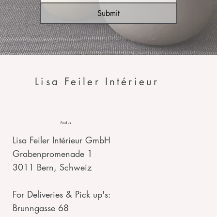
Submit
Lisa Feiler Intérieur
Find us
Lisa Feiler Intérieur GmbH
Grabenpromenade 1
3011 Bern, Schweiz
For Deliveries & Pick up's:
Brunngasse 68