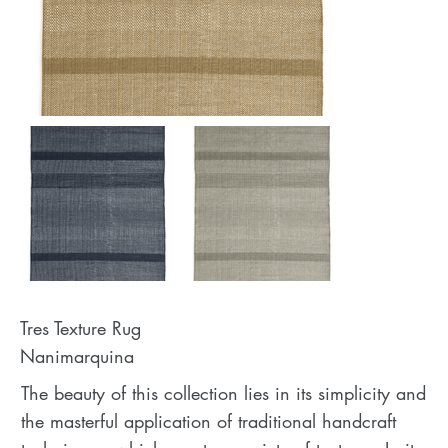
Tres Texture Rug
Nanimarquina
The beauty of this collection lies in its simplicity and
the masterful application of traditional handcraft