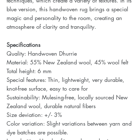
techniques, which create a variety of textures. In its
blue version, this handwoven rug brings a special
magic and personality to the room, creating an
atmosphere of clarity and tranquility.
Specifications
Quality: Handwoven Dhurrie
Material: 55% New Zealand wool, 45% wool felt
Total height: 6 mm
Special features: Thin, lightweight, very durable,
knot-free surface, easy to care for
Sustainability: Mulesing-free, locally sourced New
Zealand wool, durable natural fibers
Size deviation: +/- 3%
Color variation: Slight variations between yarn and
dye batches are possible.