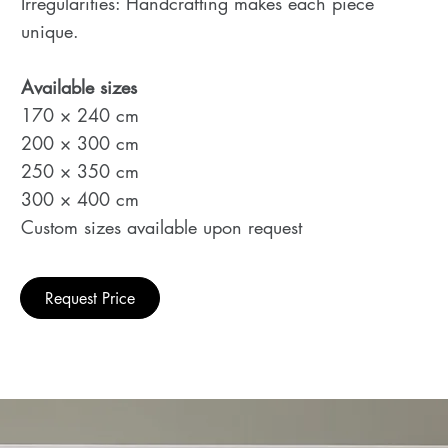
Irregularities: Handcrafting makes each piece
unique.
Available sizes
170 × 240 cm
200 × 300 cm
250 × 350 cm
300 × 400 cm
Custom sizes available upon request
Request Price