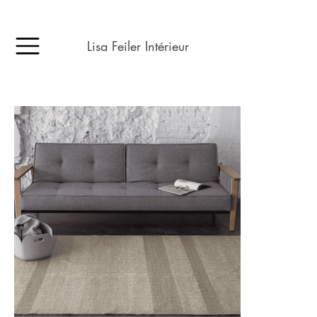
Lisa Feiler Intérieur