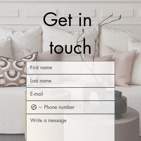
Get in 
touch