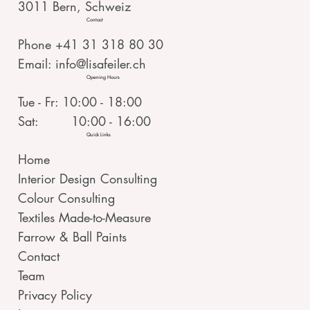
3011 Bern, Schweiz
Contact
Phone +41 31 318 80 30
Email:
info@lisafeiler.ch
Opening Hours
Tue - Fr: 10:00 - 18:00
Sat: 10:00 - 16:00
Quick Links
Home
Interior Design Consulting
Colour Consulting
Textiles Made-to-Measure
Farrow & Ball Paints
Contact
Team
Privacy Policy