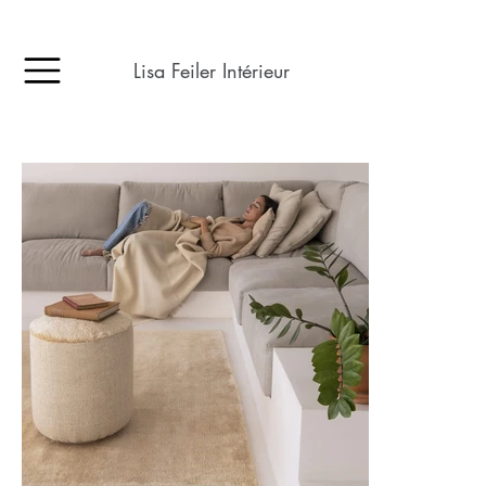
Lisa Feiler Intérieur