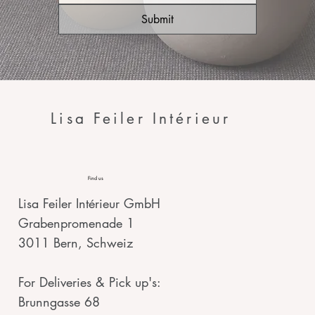
Submit
Lisa Feiler Intérieur
Find us
Lisa Feiler Intérieur GmbH
Grabenpromenade 1
3011 Bern, Schweiz
For Deliveries & Pick up's:
Brunngasse 68