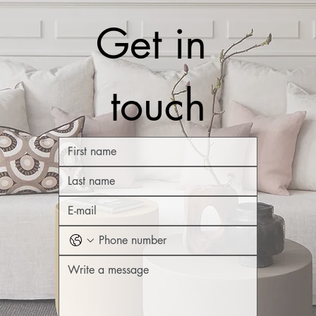
Get in 
touch