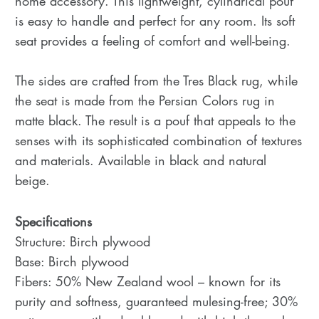
home accessory. This lightweight, cylindrical pouf
is easy to handle and perfect for any room. Its soft
seat provides a feeling of comfort and well-being.
The sides are crafted from the Tres Black rug, while
the seat is made from the Persian Colors rug in
matte black. The result is a pouf that appeals to the
senses with its sophisticated combination of textures
and materials. Available in black and natural
beige.
Specifications
Structure: Birch plywood
Base: Birch plywood
Fibers: 50% New Zealand wool – known for its
purity and softness, guaranteed mulesing-free; 30%