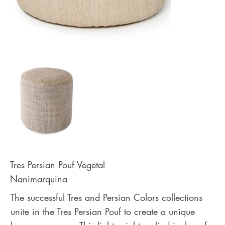
Tres Persian Pouf Vegetal
Nanimarquina
The successful Tres and Persian Colors collections
unite in the Tres Persian Pouf to create a unique