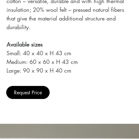
cotton – versatile, durable and with high thermal
insulation; 20% wool felt – pressed natural fibers
that give the material additional structure and
durability.
Available sizes
Small: 40 x 40 x H 43 cm
Medium: 60 x 60 x H 43 cm
Large: 90 x 90 x H 40 cm
Request Price