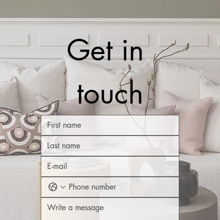
Get in 
touch