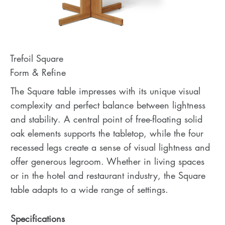
Trefoil Square
Form & Refine
The Square table impresses with its unique visual
complexity and perfect balance between lightness
and stability. A central point of free-floating solid
oak elements supports the tabletop, while the four
recessed legs create a sense of visual lightness and
offer generous legroom. Whether in living spaces
or in the hotel and restaurant industry, the Square
table adapts to a wide range of settings.
Specifications