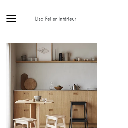
Lisa Feiler Intérieur