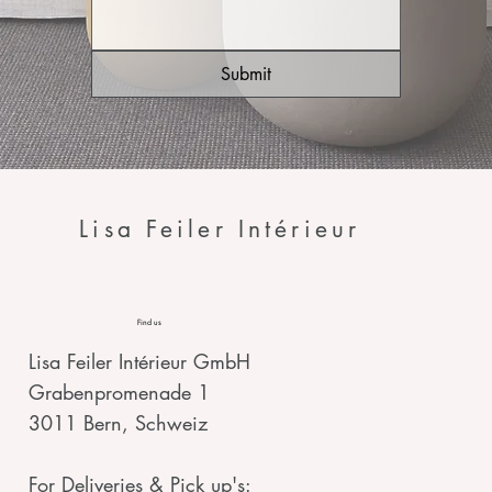
Submit
Lisa Feiler Intérieur
Find us
Lisa Feiler Intérieur GmbH
Grabenpromenade 1
3011 Bern, Schweiz
For Deliveries & Pick up's: