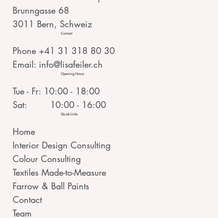
Brunngasse 68
3011 Bern, Schweiz
Contact
Phone +41 31 318 80 30
Email:
info@lisafeiler.ch
Opening Hours
Tue - Fr: 10:00 - 18:00
Sat: 10:00 - 16:00
Quick Links
Home
Interior Design Consulting
Colour Consulting
Textiles Made-to-Measure
Farrow & Ball Paints
Contact
Team