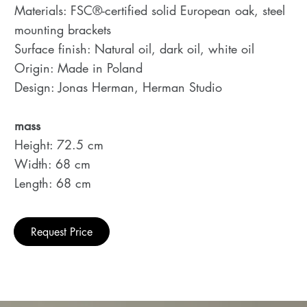
Materials: FSC®-certified solid European oak, steel
mounting brackets
Surface finish: Natural oil, dark oil, white oil
Origin: Made in Poland
Design: Jonas Herman, Herman Studio
mass
Height: 72.5 cm
Width: 68 cm
Length: 68 cm
Request Price