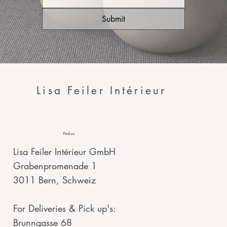
Submit
Lisa Feiler Intérieur
Find us
Lisa Feiler Intérieur GmbH
Grabenpromenade 1
3011 Bern, Schweiz
For Deliveries & Pick up's:
Brunngasse 68