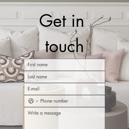
Get in 
touch