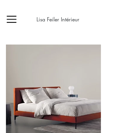
Lisa Feiler Intérieur