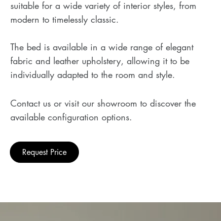
suitable for a wide variety of interior styles, from
modern to timelessly classic.
The bed is available in a wide range of elegant
fabric and leather upholstery, allowing it to be
individually adapted to the room and style.
Contact us or visit our showroom to discover the
available configuration options.
Request Price