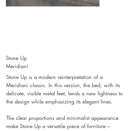
Stone Up
Meridiani
Stone Up is a modern reinterpretation of a
Meridiani classic. In this version, the bed, with its
delicate, visible metal feet, lends a new lightness to
the design while emphasizing its elegant lines.
The clear proportions and minimalist appearance
make Stone Up a versatile piece of furniture –