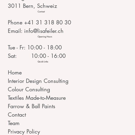
3011 Bern, Schweiz
Contact
Phone +41 31 318 80 30
Email:
info@lisafeiler.ch
Opening Hours
Tue - Fr: 10:00 - 18:00
Sat: 10:00 - 16:00
Quick Links
Home
Interior Design Consulting
Colour Consulting
Textiles Made-to-Measure
Farrow & Ball Paints
Contact
Team
Privacy Policy