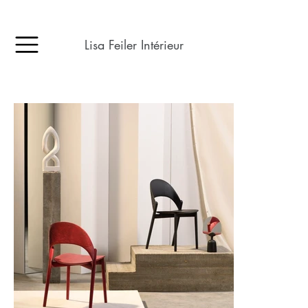
Lisa Feiler Intérieur