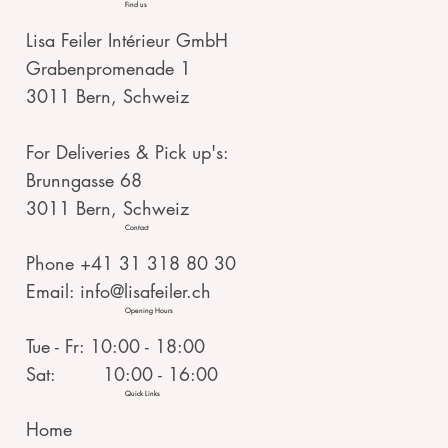
Find us
Lisa Feiler Intérieur GmbH
Grabenpromenade 1
3011 Bern, Schweiz
For Deliveries & Pick up's:
Brunngasse 68
3011 Bern, Schweiz
Contact
Phone +41 31 318 80 30
Email:
info@lisafeiler.ch
Opening Hours
Tue - Fr: 10:00 - 18:00
Sat: 10:00 - 16:00
Quick Links
Home