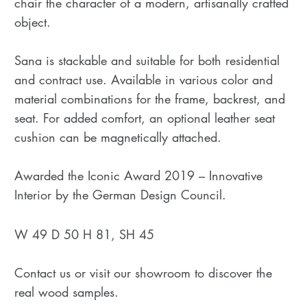
chair the character of a modern, artisanally crafted
object.
Sana is stackable and suitable for both residential
and contract use. Available in various color and
material combinations for the frame, backrest, and
seat. For added comfort, an optional leather seat
cushion can be magnetically attached.
Awarded the Iconic Award 2019 – Innovative
Interior by the German Design Council.
W 49 D 50 H 81, SH 45
Contact us or visit our showroom to discover the
real wood samples.