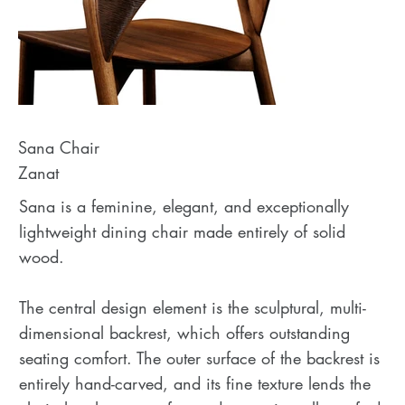
Sana Chair
Zanat
Sana is a feminine, elegant, and exceptionally
lightweight dining chair made entirely of solid
wood.
The central design element is the sculptural, multi-
dimensional backrest, which offers outstanding
seating comfort. The outer surface of the backrest is
entirely hand-carved, and its fine texture lends the