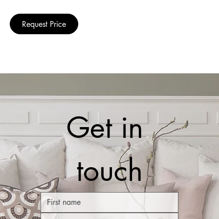
Request Price
Get in 
touch