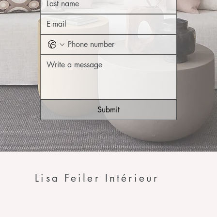
Submit
Lisa Feiler Intérieur