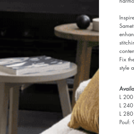
harmon
Inspir
Samet 
enhanc
stitch
conte
Fix th
style 
Availa
L 200
L 240
L 280
Pouf: