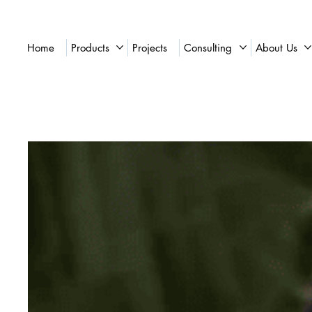
Home
Products
Projects
Consulting
About Us