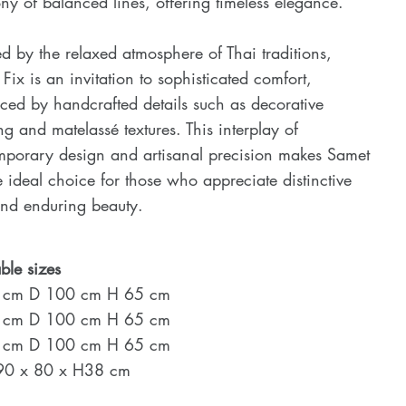
y of balanced lines, offering timeless elegance.
ed by the relaxed atmosphere of Thai traditions,
Fix is an invitation to sophisticated comfort,
ed by handcrafted details such as decorative
ing and matelassé textures. This interplay of
mporary design and artisanal precision makes Samet
e ideal choice for those who appreciate distinctive
and enduring beauty.
ble sizes
 cm D 100 cm H 65 cm
 cm D 100 cm H 65 cm
 cm D 100 cm H 65 cm
 90 x 80 x H38 cm