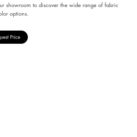
our showroom to discover the wide range of fabric
lor options.
uest Price