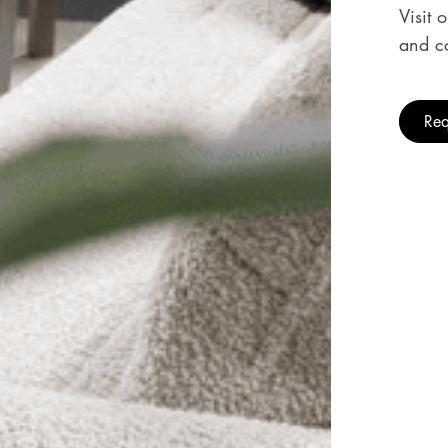
Visit 
and co
Req