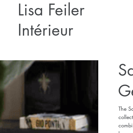
Lisa Feiler
Intérieur
Sa
G
The S
collec
combin