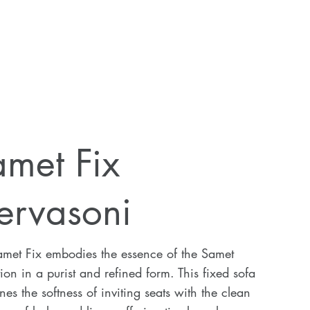
met Fix
ervasoni
amet Fix embodies the essence of the Samet
tion in a purist and refined form. This fixed sofa
es the softness of inviting seats with the clean