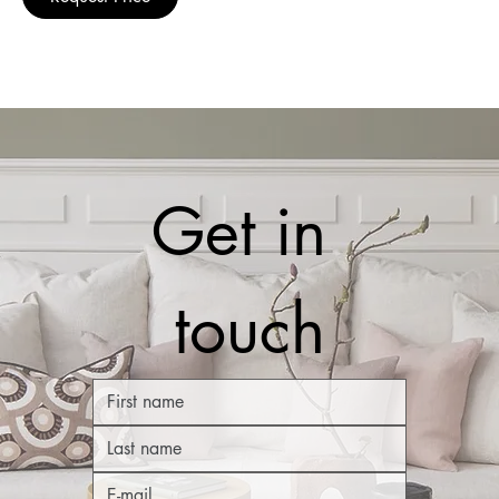
Get in 
touch