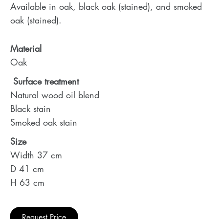
Available in oak, black oak (stained), and smoked
oak (stained).
Material
Oak
Surface treatment
Natural wood oil blend
Black stain
Smoked oak stain
Size
Width 37 cm
D 41 cm
H 63 cm
Request Price