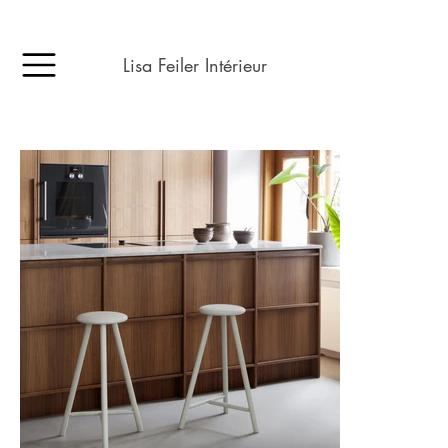
Lisa Feiler Intérieur