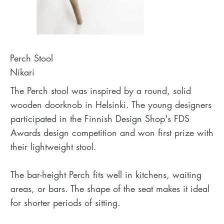
Perch Stool
Nikari
The Perch stool was inspired by a round, solid
wooden doorknob in Helsinki. The young designers
participated in the Finnish Design Shop's FDS
Awards design competition and won first prize with
their lightweight stool.
The bar-height Perch fits well in kitchens, waiting
areas, or bars. The shape of the seat makes it ideal
for shorter periods of sitting.