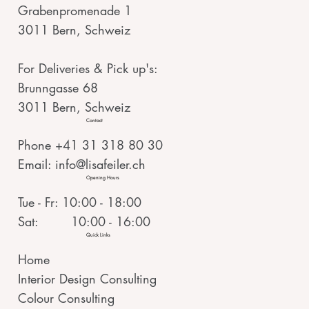
Grabenpromenade 1
3011 Bern, Schweiz
For Deliveries & Pick up's:
Brunngasse 68
3011 Bern, Schweiz
Contact
Phone +41 31 318 80 30
Email:
info@lisafeiler.ch
Opening Hours
Tue - Fr: 10:00 - 18:00
Sat: 10:00 - 16:00
Quick Links
Home
Interior Design Consulting
Colour Consulting