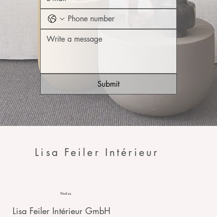
Submit
Lisa Feiler Intérieur
Find us
Lisa Feiler Intérieur GmbH