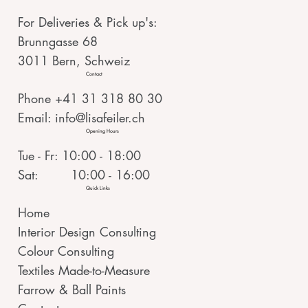
For Deliveries & Pick up's:
Brunngasse 68
3011 Bern, Schweiz
Contact
Phone +41 31 318 80 30
Email:
info@lisafeiler.ch
Opening Hours
Tue - Fr: 10:00 - 18:00
Sat: 10:00 - 16:00
Quick Links
Home
Interior Design Consulting
Colour Consulting
Textiles Made-to-Measure
Farrow & Ball Paints