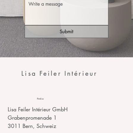
Submit
Lisa Feiler Intérieur
Find us
Lisa Feiler Intérieur GmbH
Grabenpromenade 1
3011 Bern, Schweiz