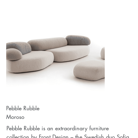
Pebble Rubble
Moroso
Pebble Rubble is an extraordinary furniture
collection by Front Design – the Swedish duo Sofia