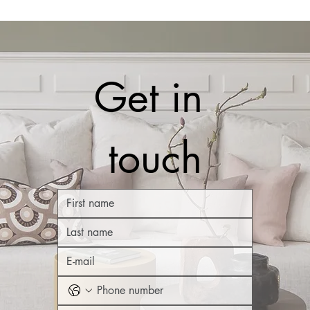
Get in 
touch