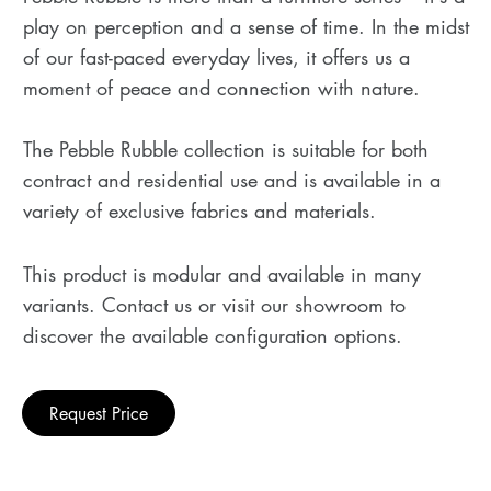
play on perception and a sense of time. In the midst
of our fast-paced everyday lives, it offers us a
moment of peace and connection with nature.
The Pebble Rubble collection is suitable for both
contract and residential use and is available in a
variety of exclusive fabrics and materials.
This product is modular and available in many
variants. Contact us or visit our showroom to
discover the available configuration options.
Request Price