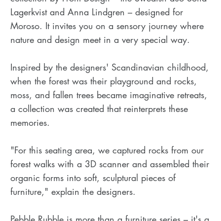
Lagerkvist and Anna Lindgren – designed for
Moroso. It invites you on a sensory journey where
nature and design meet in a very special way.
Inspired by the designers' Scandinavian childhood,
when the forest was their playground and rocks,
moss, and fallen trees became imaginative retreats,
a collection was created that reinterprets these
memories.
"For this seating area, we captured rocks from our
forest walks with a 3D scanner and assembled their
organic forms into soft, sculptural pieces of
furniture," explain the designers.
Pebble Rubble is more than a furniture series – it's a