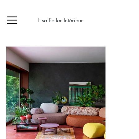
Lisa Feiler Intérieur