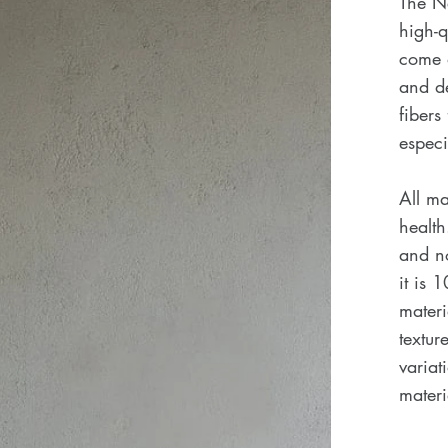
The N
high-q
come d
and de
fibers
especi
All ma
health
and no
it is 
materi
textu
variat
materi