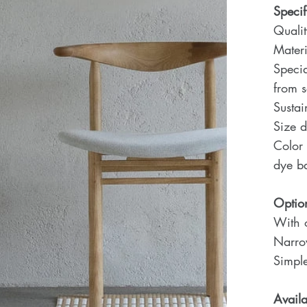
Specif
Quali
Materi
Specia
from 
Sustai
Size d
Color 
dye ba
Optio
With o
Narro
Simple
Availa