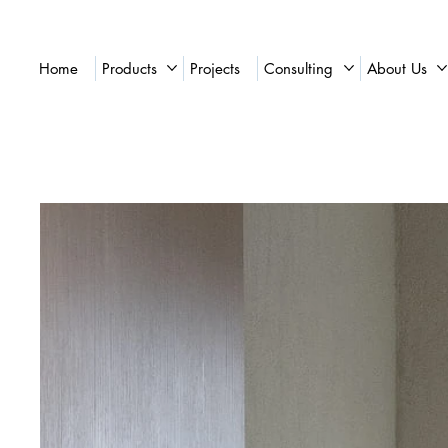
Home
Products
Projects
Consulting
About Us