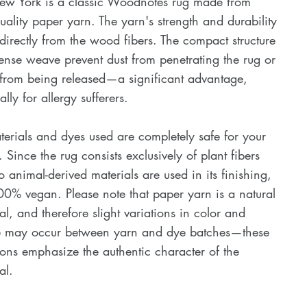
ew York is a classic Woodnotes rug made from
uality paper yarn. The yarn's strength and durability
irectly from the wood fibers. The compact structure
nse weave prevent dust from penetrating the rug or
 from being released—a significant advantage,
ally for allergy sufferers.
terials and dyes used are completely safe for your
. Since the rug consists exclusively of plant fibers
 animal-derived materials are used in its finishing,
100% vegan. Please note that paper yarn is a natural
al, and therefore slight variations in color and
re may occur between yarn and dye batches—these
ions emphasize the authentic character of the
al.