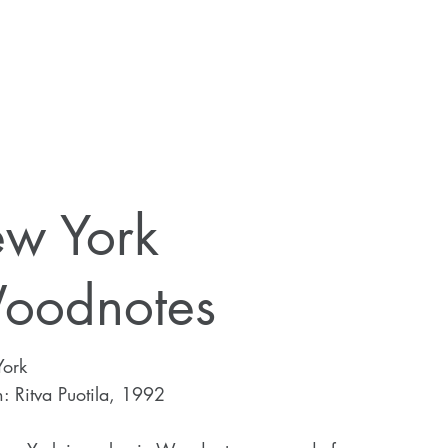
ew York
oodnotes
ork
: Ritva Puotila, 1992