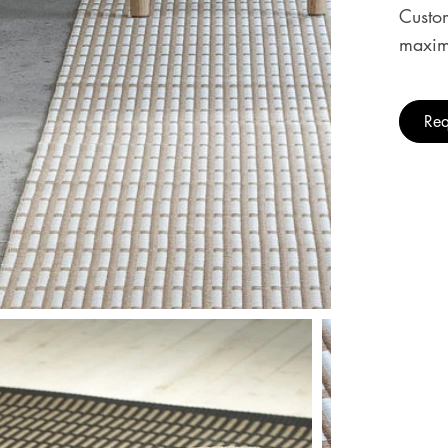
Custom
maxim
Req