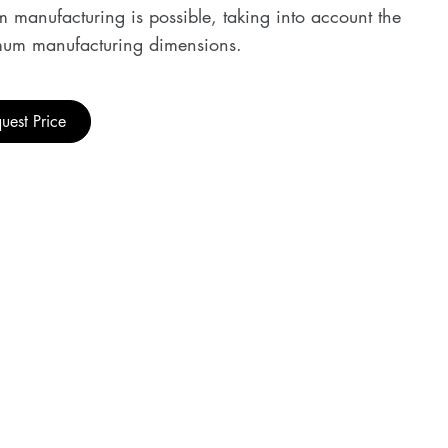
 manufacturing is possible, taking into account the
um manufacturing dimensions.
uest Price