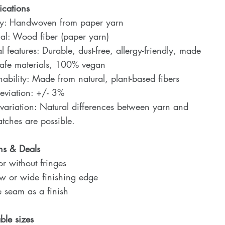
ications
ty: Handwoven from paper yarn
al: Wood fiber (paper yarn)
l features: Durable, dust-free, allergy-friendly, made
safe materials, 100% vegan
nability: Made from natural, plant-based fibers
eviation: +/- 3%
variation: Natural differences between yarn and
tches are possible.
ns & Deals
r without fringes
w or wide finishing edge
 seam as a finish
ble sizes