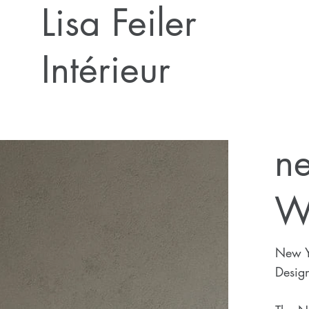
Lisa Feiler
Intérieur
n
W
New Y
Design