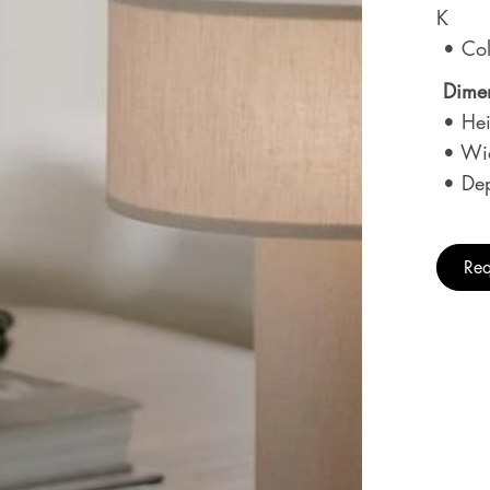
K
• Col
Dime
• Hei
• Wi
• Dep
Req