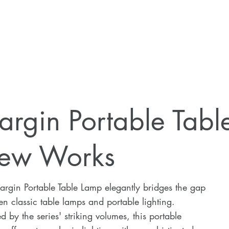
argin Portable Tab
ew Works
rgin Portable Table Lamp elegantly bridges the gap
n classic table lamps and portable lighting.
ed by the series' striking volumes, this portable