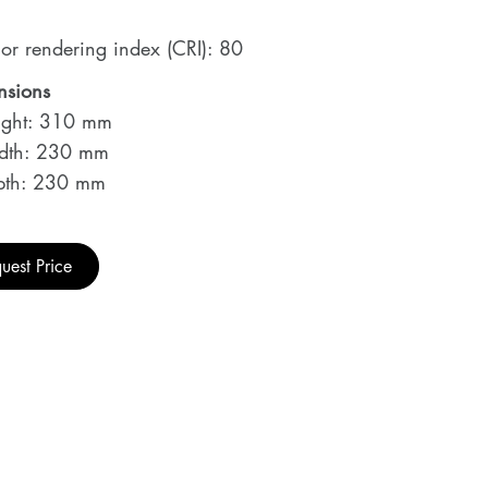
or rendering index (CRI): 80
nsions
ght: 310 mm
dth: 230 mm
th: 230 mm
uest Price