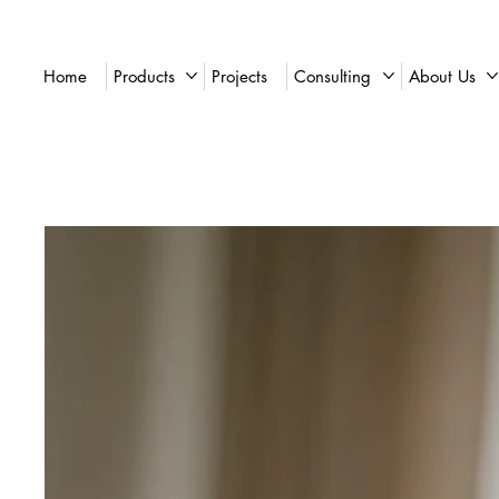
Home
Products
Projects
Consulting
About Us