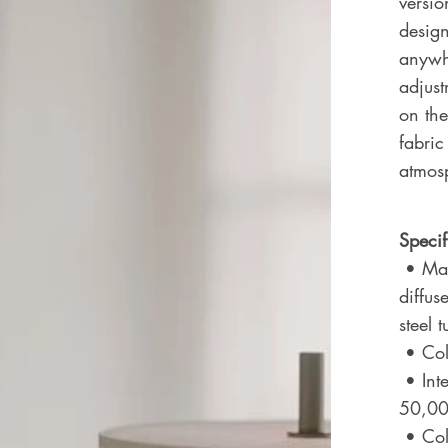
versio
design
anywhe
adjust
on the
fabric
atmos
Specif
• Mate
diffus
steel 
• Colo
• Inte
50,00
• Col