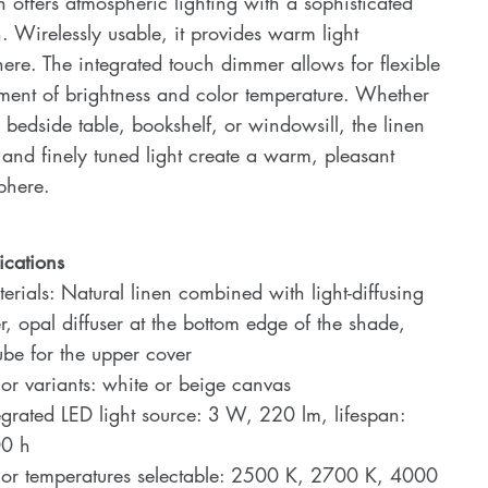
n offers atmospheric lighting with a sophisticated
. Wirelessly usable, it provides warm light
re. The integrated touch dimmer allows for flexible
ment of brightness and color temperature. Whether
 bedside table, bookshelf, or windowsill, the linen
 and finely tuned light create a warm, pleasant
phere.
ications
rials: Natural linen combined with light-diffusing
er, opal diffuser at the bottom edge of the shade,
tube for the upper cover
r variants: white or beige canvas
grated LED light source: 3 W, 220 lm, lifespan:
0 h
or temperatures selectable: 2500 K, 2700 K, 4000