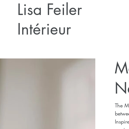
Lisa Feiler
Intérieur
M
N
The Ma
betwee
Inspir