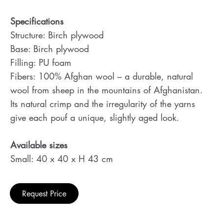
Specifications
Structure: Birch plywood
Base: Birch plywood
Filling: PU foam
Fibers: 100% Afghan wool – a durable, natural
wool from sheep in the mountains of Afghanistan.
Its natural crimp and the irregularity of the yarns
give each pouf a unique, slightly aged look.
Available sizes
Small: 40 x 40 x H 43 cm
Request Price