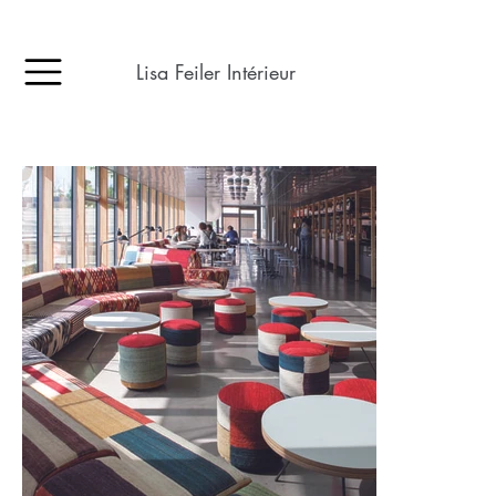
Lisa Feiler Intérieur