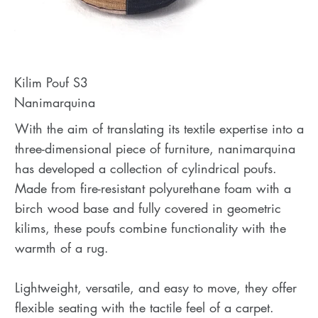
Kilim Pouf S3
Nanimarquina
With the aim of translating its textile expertise into a
three-dimensional piece of furniture, nanimarquina
has developed a collection of cylindrical poufs.
Made from fire-resistant polyurethane foam with a
birch wood base and fully covered in geometric
kilims, these poufs combine functionality with the
warmth of a rug.
Lightweight, versatile, and easy to move, they offer
flexible seating with the tactile feel of a carpet.