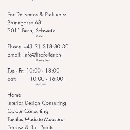
For Deliveries & Pick up's:
Brunngasse 68
3011 Bern, Schweiz
Contact
Phone +41 31 318 80 30
Email:
info@lisafeiler.ch
Opening Hours
Tue - Fr: 10:00 - 18:00
Sat: 10:00 - 16:00
Quick Links
Home
Interior Design Consulting
Colour Consulting
Textiles Made-to-Measure
Farrow & Ball Paints