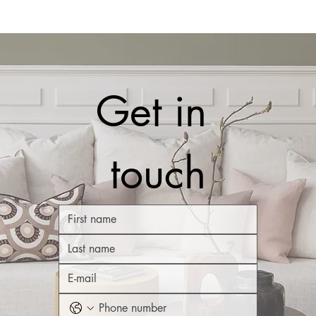
Get in 
touch