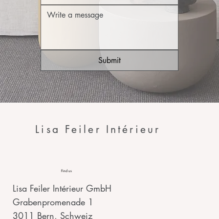
Submit
Lisa Feiler Intérieur
Find us
Lisa Feiler Intérieur GmbH
Grabenpromenade 1
3011 Bern, Schweiz