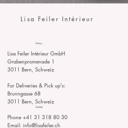
Lisa Feiler Intérieur
Find us
Lisa Feiler Intérieur GmbH
Grabenpromenade 1
3011 Bern, Schweiz
For Deliveries & Pick up's:
Brunngasse 68
3011 Bern, Schweiz
Contact
Phone +41 31 318 80 30
Email:
info@lisafeiler.ch