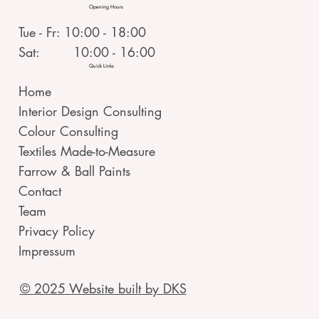
Opening Hours
Tue - Fr: 10:00 - 18:00
Sat: 10:00 - 16:00
Quick Links
Home
Interior Design Consulting
Colour Consulting
Textiles Made-to-Measure
Farrow & Ball Paints
Contact
Team
Privacy Policy
Impressum
© 2025 Website built by DKS