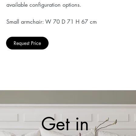
available configuration options.
Small armchair: W 70 D 71 H 67 cm
Request Price
Get in 