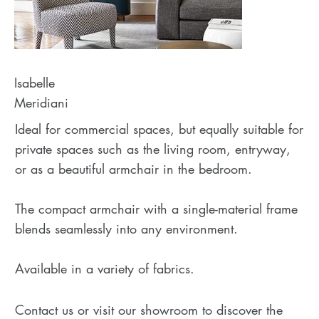
Isabelle
Meridiani
Ideal for commercial spaces, but equally suitable for
private spaces such as the living room, entryway,
or as a beautiful armchair in the bedroom.
The compact armchair with a single-material frame
blends seamlessly into any environment.
Available in a variety of fabrics.
Contact us or visit our showroom to discover the