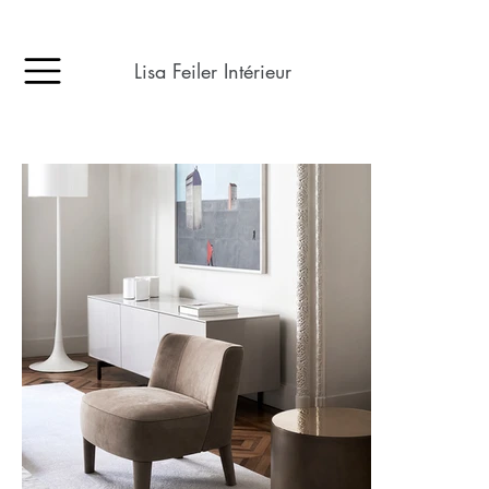
Lisa Feiler Intérieur