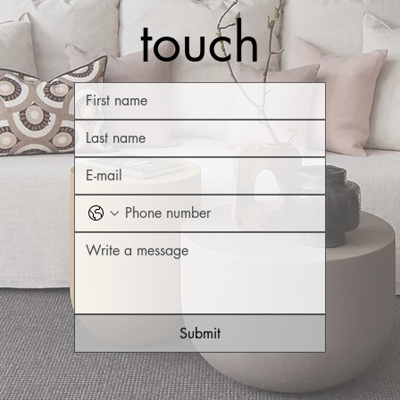
touch
Submit