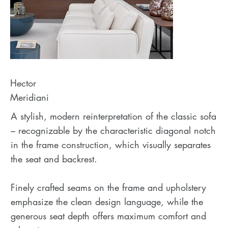
Hector
Meridiani
A stylish, modern reinterpretation of the classic sofa
– recognizable by the characteristic diagonal notch
in the frame construction, which visually separates
the seat and backrest.
Finely crafted seams on the frame and upholstery
emphasize the clean design language, while the
generous seat depth offers maximum comfort and