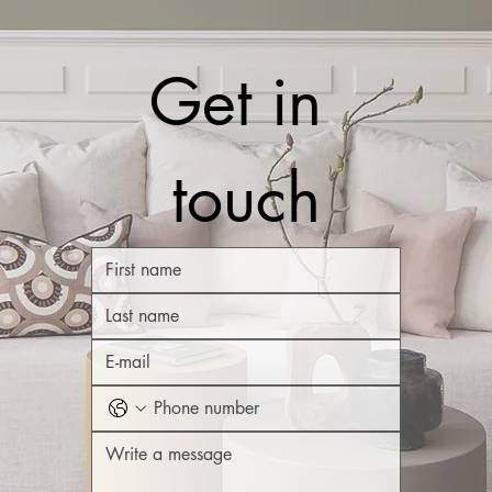
Get in 
touch