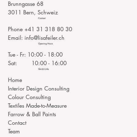
Brunngasse 68
3011 Bern, Schweiz
Contact
Phone +41 31 318 80 30
Email:
info@lisafeiler.ch
Opening Hours
Tue - Fr: 10:00 - 18:00
Sat: 10:00 - 16:00
Quick Links
Home
Interior Design Consulting
Colour Consulting
Textiles Made-to-Measure
Farrow & Ball Paints
Contact
Team