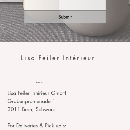
Submit
Lisa Feiler Intérieur
Find us
Lisa Feiler Intérieur GmbH
Grabenpromenade 1
3011 Bern, Schweiz
For Deliveries & Pick up's: