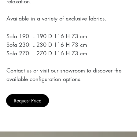
relaxation.
Available in a variety of exclusive fabrics.
Sofa 190: L 190 D 116 H 73 cm
Sofa 230: L 230 D 116 H 73 cm
Sofa 270: L 270 D 116 H 73 cm
Contact us or visit our showroom to discover the
available configuration options.
Request Price