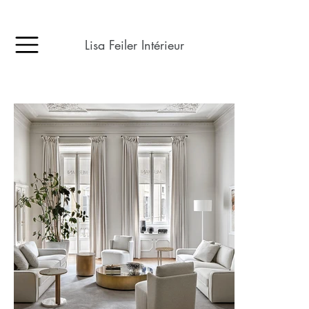
Lisa Feiler Intérieur