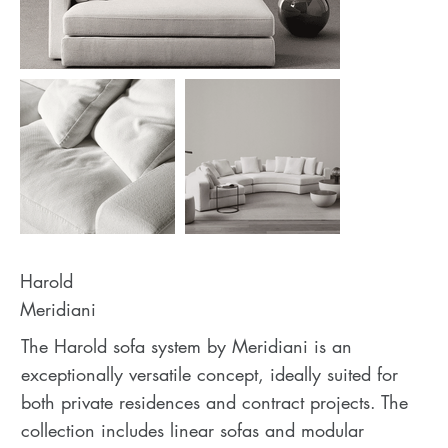
Harold
Meridiani
The Harold sofa system by Meridiani is an
exceptionally versatile concept, ideally suited for
both private residences and contract projects. The
collection includes linear sofas and modular