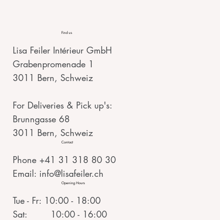
Find us
Lisa Feiler Intérieur GmbH
Grabenpromenade 1
3011 Bern, Schweiz
For Deliveries & Pick up's:
Brunngasse 68
3011 Bern, Schweiz
Contact
Phone +41 31 318 80 30
Email:
info@lisafeiler.ch
Opening Hours
Tue - Fr: 10:00 - 18:00
Sat: 10:00 - 16:00