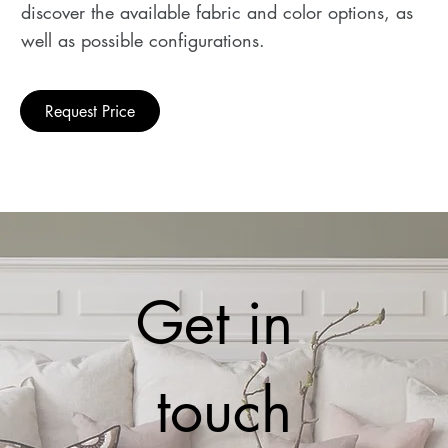
discover the available fabric and color options, as
well as possible configurations.
Request Price
Get in 
touch