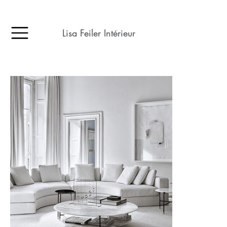
Lisa Feiler Intérieur