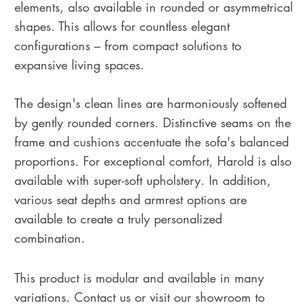
elements, also available in rounded or asymmetrical
shapes. This allows for countless elegant
configurations – from compact solutions to
expansive living spaces.
The design's clean lines are harmoniously softened
by gently rounded corners. Distinctive seams on the
frame and cushions accentuate the sofa's balanced
proportions. For exceptional comfort, Harold is also
available with super-soft upholstery. In addition,
various seat depths and armrest options are
available to create a truly personalized
combination.
This product is modular and available in many
variations. Contact us or visit our showroom to