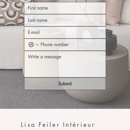
Submit
Lisa Feiler Intérieur