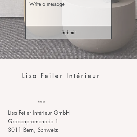
Submit
Lisa Feiler Intérieur
Find us
Lisa Feiler Intérieur GmbH
Grabenpromenade 1
3011 Bern, Schweiz