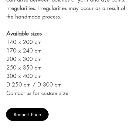
Irregularities: Irregularities may occur as a result of
the handmade process.
Available sizes
140 x 200 cm
170 x 240 cm
200 x 300 cm
250 x 350 cm
300 x 400 cm
D 250 cm / D 300 cm
Contact us for custom size
Request Price