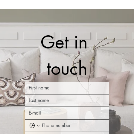
Get in 
touch