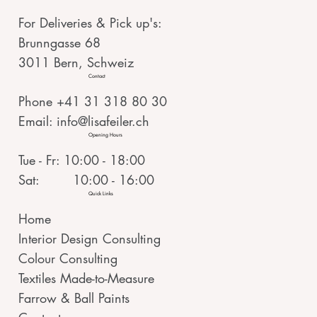
For Deliveries & Pick up's:
Brunngasse 68
3011 Bern, Schweiz
Contact
Phone +41 31 318 80 30
Email:
info@lisafeiler.ch
Opening Hours
Tue - Fr: 10:00 - 18:00
Sat: 10:00 - 16:00
Quick Links
Home
Interior Design Consulting
Colour Consulting
Textiles Made-to-Measure
Farrow & Ball Paints