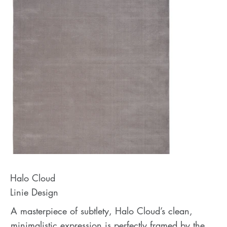
Halo Cloud
Linie Design
A masterpiece of subtlety, Halo Cloud’s clean,
minimalistic expression is perfectly framed by the