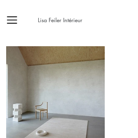
Lisa Feiler Intérieur