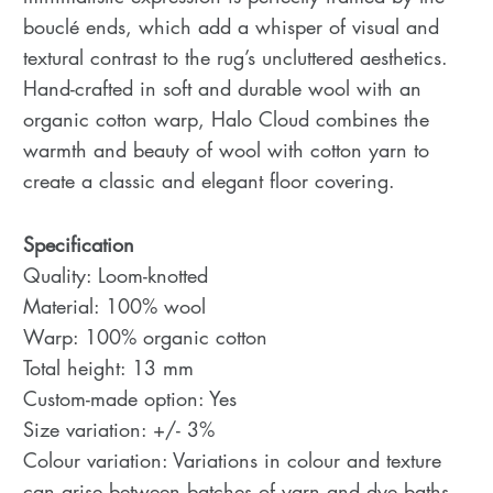
bouclé ends, which add a whisper of visual and
textural contrast to the rug’s uncluttered aesthetics.
Hand-crafted in soft and durable wool with an
organic cotton warp, Halo Cloud combines the
warmth and beauty of wool with cotton yarn to
create a classic and elegant floor covering.
Specification
Quality: Loom-knotted
Material: 100% wool
Warp: 100% organic cotton
Total height: 13 mm
Custom-made option: Yes
Size variation: +/- 3%
Colour variation: Variations in colour and texture
can arise between batches of yarn and dye baths.