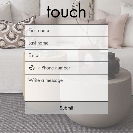
touch
Submit