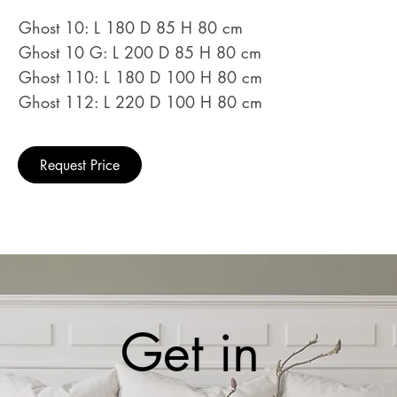
Ghost 10: L 180 D 85 H 80 cm
Ghost 10 G: L 200 D 85 H 80 cm
Ghost 110: L 180 D 100 H 80 cm
Ghost 112: L 220 D 100 H 80 cm
Request Price
Get in 