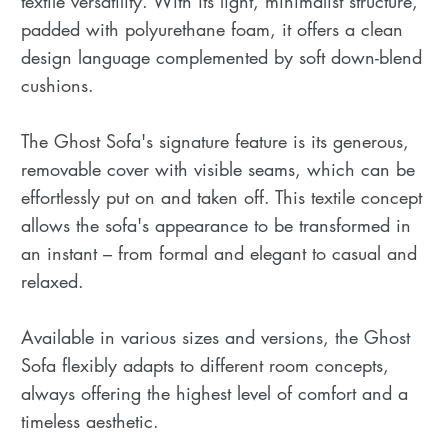
textile versatility. With its light, minimalist structure,
padded with polyurethane foam, it offers a clean
design language complemented by soft down-blend
cushions.
The Ghost Sofa's signature feature is its generous,
removable cover with visible seams, which can be
effortlessly put on and taken off. This textile concept
allows the sofa's appearance to be transformed in
an instant – from formal and elegant to casual and
relaxed.
Available in various sizes and versions, the Ghost
Sofa flexibly adapts to different room concepts,
always offering the highest level of comfort and a
timeless aesthetic.