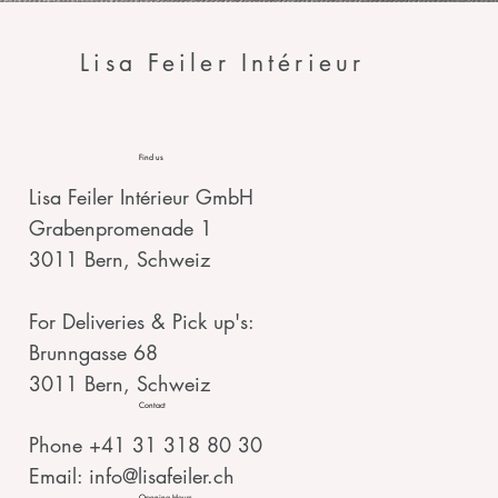
Lisa Feiler Intérieur
Find us
Lisa Feiler Intérieur GmbH
Grabenpromenade 1
3011 Bern, Schweiz
For Deliveries & Pick up's:
Brunngasse 68
3011 Bern, Schweiz
Contact
Phone +41 31 318 80 30
Email:
info@lisafeiler.ch
Opening Hours