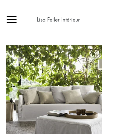
Lisa Feiler Intérieur