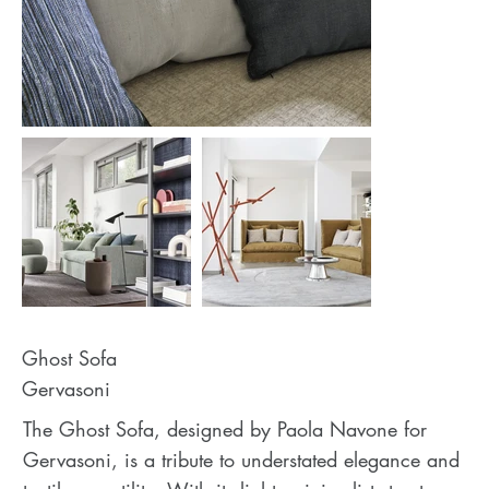
Ghost Sofa
Gervasoni
The Ghost Sofa, designed by Paola Navone for
Gervasoni, is a tribute to understated elegance and