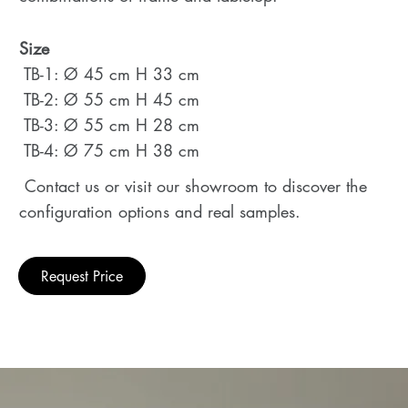
Size
TB-1: Ø 45 cm H 33 cm
TB-2: Ø 55 cm H 45 cm
TB-3: Ø 55 cm H 28 cm
TB-4: Ø 75 cm H 38 cm
Contact us or visit our showroom to discover the
configuration options and real samples.
Request Price