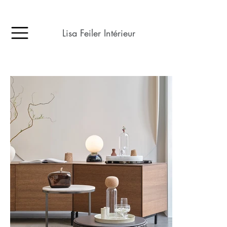
Lisa Feiler Intérieur