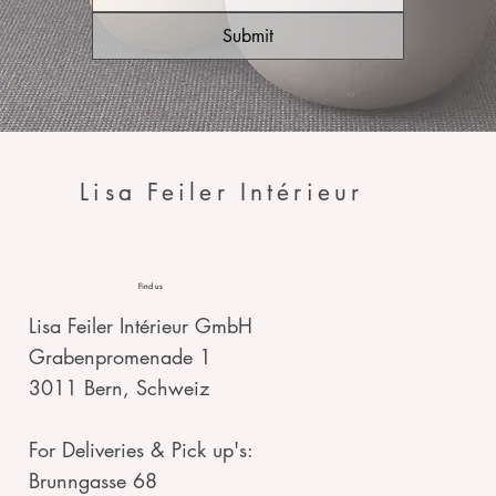
Submit
Lisa Feiler Intérieur
Find us
Lisa Feiler Intérieur GmbH
Grabenpromenade 1
3011 Bern, Schweiz
For Deliveries & Pick up's:
Brunngasse 68