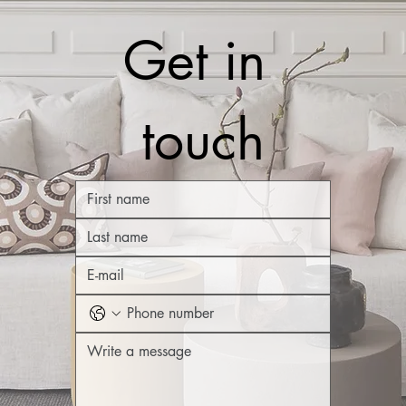
Get in 
touch