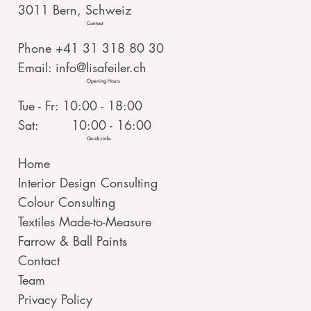
3011 Bern, Schweiz
Contact
Phone +41 31 318 80 30
Email:
info@lisafeiler.ch
Opening Hours
Tue - Fr: 10:00 - 18:00
Sat: 10:00 - 16:00
Quick Links
Home
Interior Design Consulting
Colour Consulting
Textiles Made-to-Measure
Farrow & Ball Paints
Contact
Team
Privacy Policy