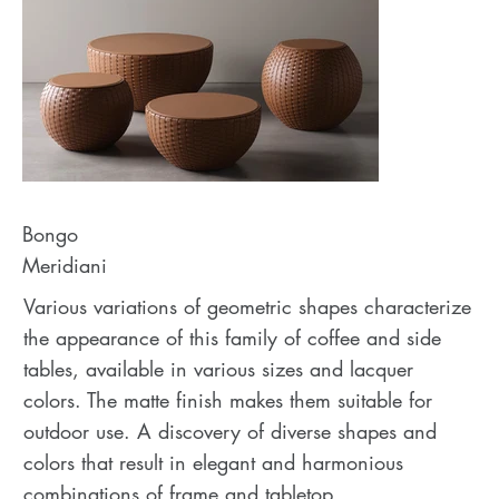
Bongo
Meridiani
Various variations of geometric shapes characterize
the appearance of this family of coffee and side
tables, available in various sizes and lacquer
colors. The matte finish makes them suitable for
outdoor use. A discovery of diverse shapes and
colors that result in elegant and harmonious
combinations of frame and tabletop.