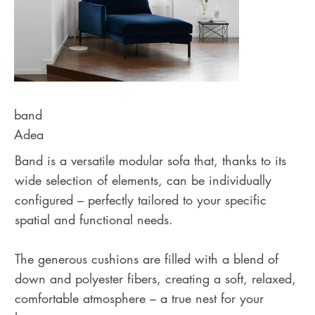
band
Adea
Band is a versatile modular sofa that, thanks to its
wide selection of elements, can be individually
configured – perfectly tailored to your specific
spatial and functional needs.
The generous cushions are filled with a blend of
down and polyester fibers, creating a soft, relaxed,
comfortable atmosphere – a true nest for your