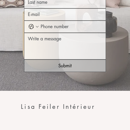
Submit
Lisa Feiler Intérieur