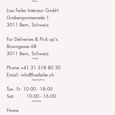
Find us
Lisa Feiler Intérieur GmbH
Grabenpromenade 1
3011 Bern, Schweiz
For Deliveries & Pick up's:
Brunngasse 68
3011 Bern, Schweiz
Contact
Phone +41 31 318 80 30
Email:
info@lisafeiler.ch
Opening Hours
Tue - Fr: 10:00 - 18:00
Sat: 10:00 - 16:00
Quick Links
Home