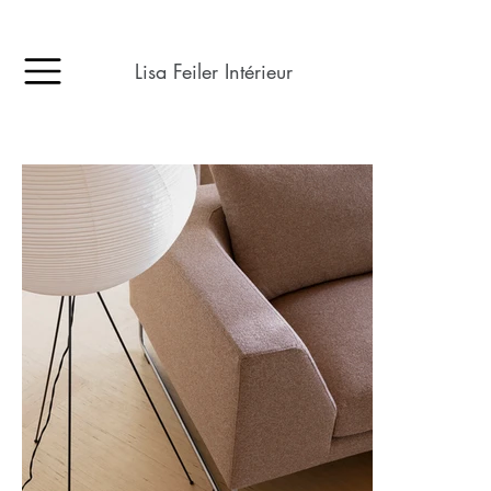
Lisa Feiler Intérieur