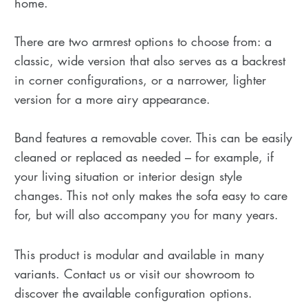
home.
There are two armrest options to choose from: a
classic, wide version that also serves as a backrest
in corner configurations, or a narrower, lighter
version for a more airy appearance.
Band features a removable cover. This can be easily
cleaned or replaced as needed – for example, if
your living situation or interior design style
changes. This not only makes the sofa easy to care
for, but will also accompany you for many years.
This product is modular and available in many
variants. Contact us or visit our showroom to
discover the available configuration options.