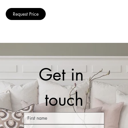
Request Price
Get in 
touch