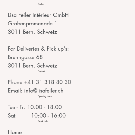
Find us
Lisa Feiler Intérieur GmbH
Grabenpromenade 1
3011 Bern, Schweiz
For Deliveries & Pick up's:
Brunngasse 68
3011 Bern, Schweiz
Contact
Phone +41 31 318 80 30
Email:
info@lisafeiler.ch
Opening Hours
Tue - Fr: 10:00 - 18:00
Sat: 10:00 - 16:00
Quick Links
Home