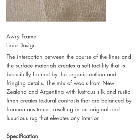
Awry Frame
Linie Design
The interaction between the course of the lines and
the surface materials creates a soft tactility that is
beautifully framed by the organic outline and
fringing details. The mix of wools from New
Zealand and Argentina with lustrous silk and rustic
linen creates textural contrasts that are balanced by
harmonious tones, resulting in an original and
luxurious rug that elevates any interior.
Specification