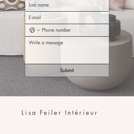
Submit
Lisa Feiler Intérieur