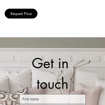
Request Price
Get in 
touch