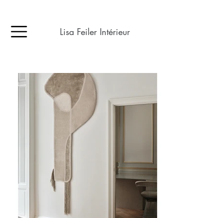
Lisa Feiler Intérieur