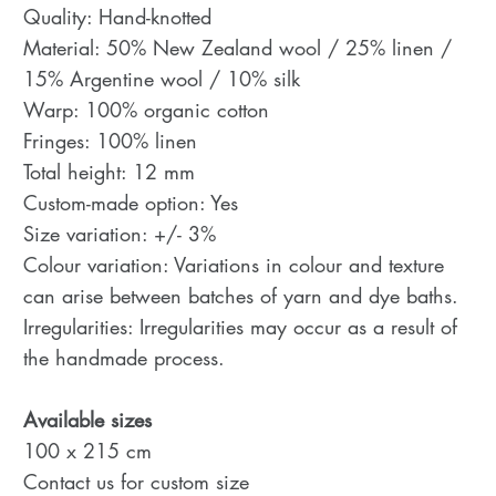
Quality: Hand-knotted
Material: 50% New Zealand wool / 25% linen /
15% Argentine wool / 10% silk
Warp: 100% organic cotton
Fringes: 100% linen
Total height: 12 mm
Custom-made option: Yes
Size variation: +/- 3%
Colour variation: Variations in colour and texture
can arise between batches of yarn and dye baths.
Irregularities: Irregularities may occur as a result of
the handmade process.
Available sizes
100 x 215 cm
Contact us for custom size