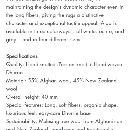
maintaining the design's dynamic character even in
the long fibers, giving the rugs a distinctive
character and exceptional tactile appeal. Alga is
available in three colorways – off-white, ochre, and
gray – and in four different sizes.
Specifications
Quality: Hand-knotted (Persian knot) + Hand-woven
Dhurrie
Material: 55% Afghan wool, 45% New Zealand
wool
Overall height: 40 mm
Special features: Long, soft fibers, organic shape,
luxurious feel, easy-care Dhurrie base
Sustainability: Mulesing-free wool from Afghanistan
and New Zealand, hand-spun and traditionally