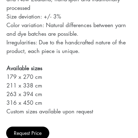
processed
Size deviation: +/- 3%
Color variation: Natural differences between yarn
and dye batches are possible.
Irregularities: Due to the handcrafted nature of the
product, each piece is unique.
Available sizes
179 x 270 cm
211 x 338 cm
263 x 394 cm
316 x 450 cm
Custom sizes available upon request
Request Price