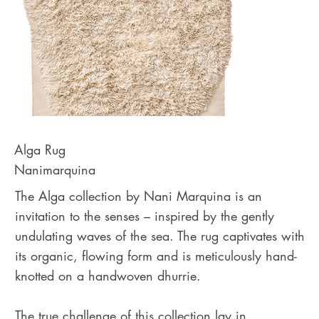
Alga Rug
Nanimarquina
The Alga collection by Nani Marquina is an
invitation to the senses – inspired by the gently
undulating waves of the sea. The rug captivates with
its organic, flowing form and is meticulously hand-
knotted on a handwoven dhurrie.
The true challenge of this collection lay in