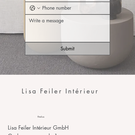
Submit
Lisa Feiler Intérieur
Find us
Lisa Feiler Intérieur GmbH