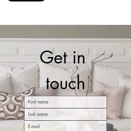
Get in 
touch