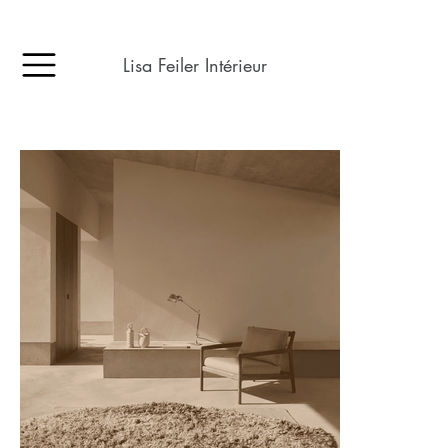
Lisa Feiler Intérieur