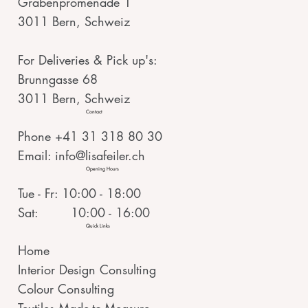
Grabenpromenade 1
3011 Bern, Schweiz
For Deliveries & Pick up's:
Brunngasse 68
3011 Bern, Schweiz
Contact
Phone +41 31 318 80 30
Email:
info@lisafeiler.ch
Opening Hours
Tue - Fr: 10:00 - 18:00
Sat: 10:00 - 16:00
Quick Links
Home
Interior Design Consulting
Colour Consulting