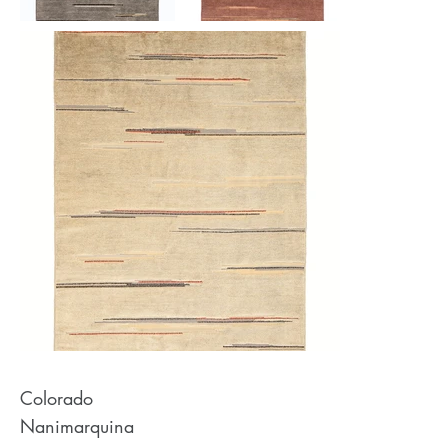
Colorado
Nanimarquina