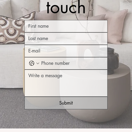
touch
Submit