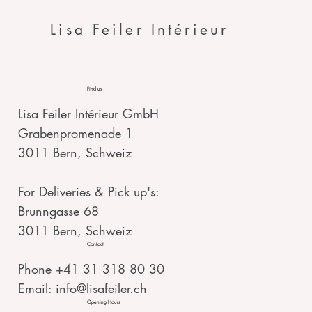
Lisa Feiler Intérieur
Find us
Lisa Feiler Intérieur GmbH
Grabenpromenade 1
3011 Bern, Schweiz
For Deliveries & Pick up's:
Brunngasse 68
3011 Bern, Schweiz
Contact
Phone +41 31 318 80 30
Email:
info@lisafeiler.ch
Opening Hours