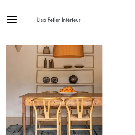
Lisa Feiler Intérieur