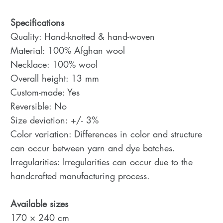
Specifications
Quality: Hand-knotted & hand-woven
Material: 100% Afghan wool
Necklace: 100% wool
Overall height: 13 mm
Custom-made: Yes
Reversible: No
Size deviation: +/- 3%
Color variation: Differences in color and structure
can occur between yarn and dye batches.
Irregularities: Irregularities can occur due to the
handcrafted manufacturing process.
Available sizes
170 × 240 cm