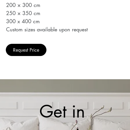
200 × 300 cm
250 × 350 cm
300 x 400 cm
Custom sizes available upon request
Request Price
Get in 