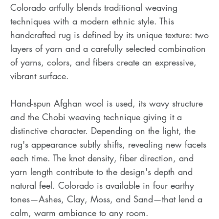
Colorado artfully blends traditional weaving
techniques with a modern ethnic style. This
handcrafted rug is defined by its unique texture: two
layers of yarn and a carefully selected combination
of yarns, colors, and fibers create an expressive,
vibrant surface.
Hand-spun Afghan wool is used, its wavy structure
and the Chobi weaving technique giving it a
distinctive character. Depending on the light, the
rug's appearance subtly shifts, revealing new facets
each time. The knot density, fiber direction, and
yarn length contribute to the design's depth and
natural feel. Colorado is available in four earthy
tones—Ashes, Clay, Moss, and Sand—that lend a
calm, warm ambiance to any room.